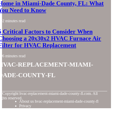
Home in Miami-Dade County, FL: What
You Need to Know
2 minutes read
5 Critical Factors to Consider When
Choosing a 20x30x2 HVAC Furnace Air
Filter for HVAC Replacement
6 minutes read
hvac-replacement-miami-
dade-county-fl
© Copyright
hvac-replacement-miami-dade-county-fl.com. All
ights reserved.
About us hvac-replacement-miami-dade-county-fl
Privacy