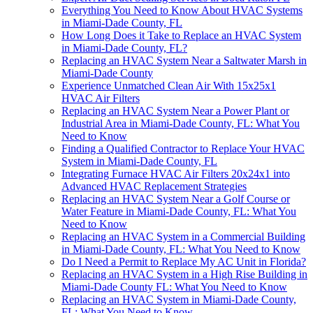
Everything You Need to Know About HVAC Systems
in Miami-Dade County, FL
How Long Does it Take to Replace an HVAC System
in Miami-Dade County, FL?
Replacing an HVAC System Near a Saltwater Marsh in
Miami-Dade County
Experience Unmatched Clean Air With 15x25x1
HVAC Air Filters
Replacing an HVAC System Near a Power Plant or
Industrial Area in Miami-Dade County, FL: What You
Need to Know
Finding a Qualified Contractor to Replace Your HVAC
System in Miami-Dade County, FL
Integrating Furnace HVAC Air Filters 20x24x1 into
Advanced HVAC Replacement Strategies
Replacing an HVAC System Near a Golf Course or
Water Feature in Miami-Dade County, FL: What You
Need to Know
Replacing an HVAC System in a Commercial Building
in Miami-Dade County, FL: What You Need to Know
Do I Need a Permit to Replace My AC Unit in Florida?
Replacing an HVAC System in a High Rise Building in
Miami-Dade County FL: What You Need to Know
Replacing an HVAC System in Miami-Dade County,
FL: What You Need to Know