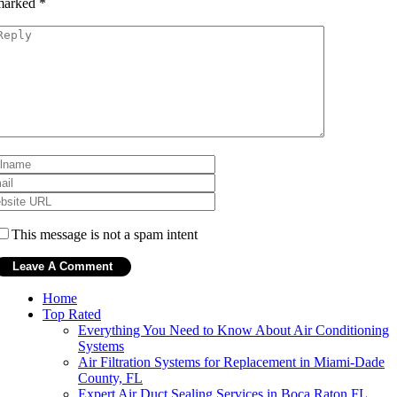
marked
*
This message is not a spam intent
Home
Top Rated
Everything You Need to Know About Air Conditioning
Systems
Air Filtration Systems for Replacement in Miami-Dade
County, FL
Expert Air Duct Sealing Services in Boca Raton FL