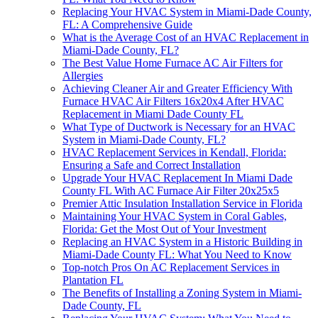
Replacing Your HVAC System in Miami-Dade County,
FL: A Comprehensive Guide
What is the Average Cost of an HVAC Replacement in
Miami-Dade County, FL?
The Best Value Home Furnace AC Air Filters for
Allergies
Achieving Cleaner Air and Greater Efficiency With
Furnace HVAC Air Filters 16x20x4 After HVAC
Replacement in Miami Dade County FL
What Type of Ductwork is Necessary for an HVAC
System in Miami-Dade County, FL?
HVAC Replacement Services in Kendall, Florida:
Ensuring a Safe and Correct Installation
Upgrade Your HVAC Replacement In Miami Dade
County FL With AC Furnace Air Filter 20x25x5
Premier Attic Insulation Installation Service in Florida
Maintaining Your HVAC System in Coral Gables,
Florida: Get the Most Out of Your Investment
Replacing an HVAC System in a Historic Building in
Miami-Dade County FL: What You Need to Know
Top-notch Pros On AC Replacement Services in
Plantation FL
The Benefits of Installing a Zoning System in Miami-
Dade County, FL