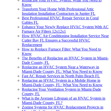
Replacing Your HVAC System: What You Need to
Know
Transform Your Home With Professional Attic
Insulation Installation Contractors in Jupiter FL
Best Professional HVAC Repair Service in Coral
Gables FL
Enhance Your Newly Replace HVAC System With AC
Furnace Air Filters 12x12x1
How HVAC Air Conditioning Installation Service Near
Cutler Bay FL Ensures a Successful HVAC
Replacement
How to Replace Furnace Filter: What You Need to
Know
The Benefits of Replacing an HVAC System in Miami-
Dade County, FL
Replacing an HVAC System Near a Waterway in
Miami-Dade County, FL: What You Need to Know
Fast AC Repair Services in North Palm Beach FL
Replacing an HVAC System in a Mobile Home in
Miami-Dade County, FL: What You Need to Know
Replacing Your Ventilation System in Miami-Dade
County, FL
What is the Average Lifespan of an HVAC System in
Miami-Dade County, FL?
Zoning Systems for HVAC Replacement Projects in