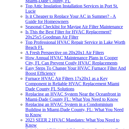
Miami-Dade County, FL
Top Attic Insulation Installation Services in Port St.
Lucie
Is it Cheaper to Replace Your AC in Summer? - A
Guide for Homeowners
Seasonal Checklist for Maytag Air Filter Maintenance
Is This the Best Filter for HVAC Replacement?
20x25x5 Goodman Air Filter
Top Professional HVAC Repair Service in Lake Worth
Beach FL
A Fresh Perspective on 20x20x1 Air Filters
How Annual HVAC Maintenance Plans in Cooper
City, FL Can Prevent Costly HVAC Replacements
Easy Steps To Change Your HVAC Furnace Filter And
Boost Efficiency
Furnace HVAC Air Filters 17x20x1 as a Key
Component in Reliable HVAC Replacement Miami
Dade County FL Solutions
Replacing an HVAC System Near the Oceanfront in
Miami-Dade County FL: What You Need to Know
Replacing an HVAC System in a Condominium
Building in Miami-Dade County, FL: What You Need
to Know
2023 SEER 2 HVAC Mandates: What You Need to
Know