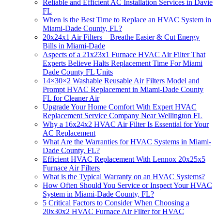
Reliable and Efficient AC Installation Services in Davie
FL
When is the Best Time to Replace an HVAC System in
Miami-Dade County, FL?
20x24x1 Air Filters – Breathe Easier & Cut Energy
Bills in Miami-Dade
Aspects of a 21x23x1 Furnace HVAC Air Filter That
Experts Believe Halts Replacement Time For Miami
Dade County FL Units
14×30×2 Washable Reusable Air Filters Model and
Prompt HVAC Replacement in Miami-Dade County
FL for Cleaner Air
Upgrade Your Home Comfort With Expert HVAC
Replacement Service Company Near Wellington FL
Why a 16x24x2 HVAC Air Filter Is Essential for Your
AC Replacement
What Are the Warranties for HVAC Systems in Miami-
Dade County, FL?
Efficient HVAC Replacement With Lennox 20x25x5
Furnace Air Filters
What is the Typical Warranty on an HVAC Systems?
How Often Should You Service or Inspect Your HVAC
System in Miami-Dade County, FL?
5 Critical Factors to Consider When Choosing a
20x30x2 HVAC Furnace Air Filter for HVAC