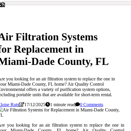
Air Filtration Systems
for Replacement in
Miami-Dade County, FL
re you looking for an air filtration system to replace the one in
our Miami-Dade County, FL home? Air Quality Control
nvironmental offers a variety of purification system options,
ncluding portable units that are available for short-term rental.
loise Ruts
17/12/2025
1 minute read
0 Comments
re you looking for an air filtration system to replace the one in
your Miami-Dade County, FL home? Air Quality Control