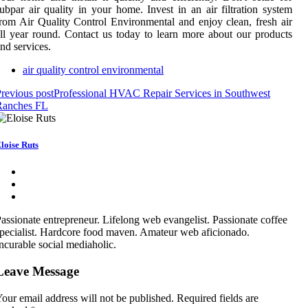
ubpar air quality in your home. Invest in an air filtration system
rom Air Quality Control Environmental and enjoy clean, fresh air
ll year round. Contact us today to learn more about our products
nd services.
air quality control environmental
revious post
Professional HVAC Repair Services in Southwest
Ranches FL
loise Ruts
assionate entrepreneur. Lifelong web evangelist. Passionate coffee
pecialist. Hardcore food maven. Amateur web aficionado.
ncurable social mediaholic.
Leave Message
our email address will not be published.
Required fields are