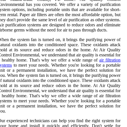
nvironmental has you covered. We offer a variety of purification
ystem options, including portable units that are available for short-
erm rental. Paper air filters are often the most affordable option, but
hey don't provide the same level of air purification as other systems.
ir purification systems are designed to reduce odors and eliminate
irborne germs without the need for air to pass through ducts.
hen the system fan is turned on, it brings the purifying power of
atural oxidants into the conditioned space. These oxidants attack
old at its source and reduce odors in the home. At Air Quality
ontrol Environmental, we understand that air quality is essential for
a healthy home. That's why we offer a wide range of
air filtration
ystems
to meet your needs. Whether you're looking for a portable
nit or a permanent installation, we have the perfect solution for
ou. When the system fan is turned on, it brings the purifying power
f natural oxidants into the conditioned space. These oxidants attack
old at its source and reduce odors in the home. At Air Quality
ontrol Environmental, we understand that air quality is essential for
 healthy home. That's why we offer a wide range of air filtration
ystems to meet your needs. Whether you're looking for a portable
nit or a permanent installation, we have the perfect solution for
ou.
ur experienced technicians can help you find the right system for
our home and install it quickly and efficiently. Don't settle for